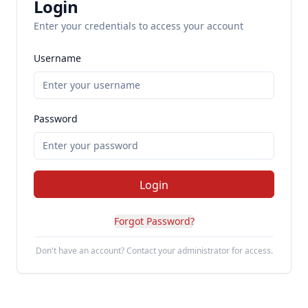
Login
Enter your credentials to access your account
Username
Password
Login
Forgot Password?
Don't have an account? Contact your administrator for access.