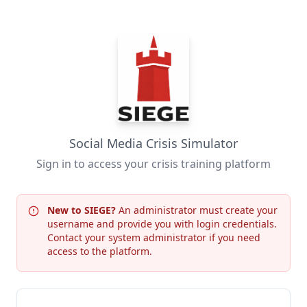
Social Media Crisis Simulator
Sign in to access your crisis training platform
New to SIEGE?
An administrator must create your
username and provide you with login credentials.
Contact your system administrator if you need
access to the platform.